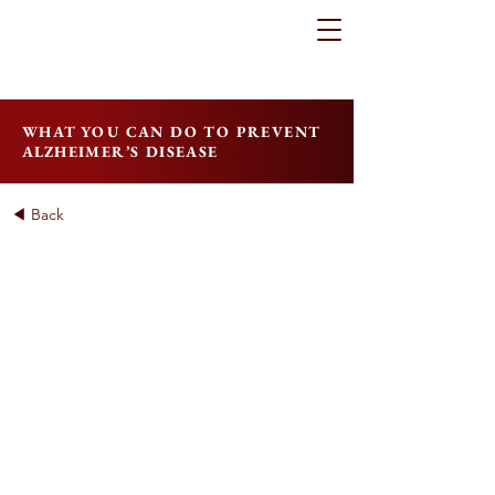
WHAT YOU CAN DO TO PREVENT
ALZHEIMER’S DISEASE
◀ Back