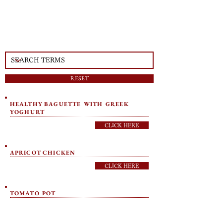
RESET
HEALTHY BAGUETTE WITH GREEK
YOGHURT
CLICK HERE
APRICOT CHICKEN
CLICK HERE
TOMATO POT
CLICK HERE