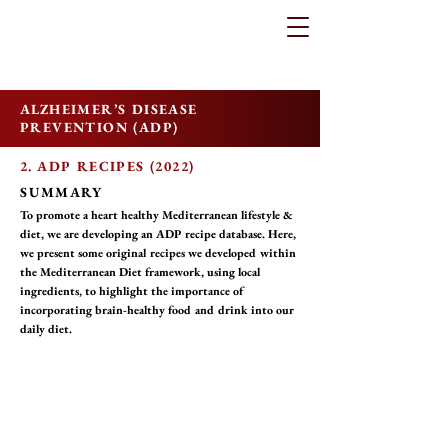
ALZHEIMER’S DISEASE
PREVENTION (ADP)
2. ADP RECIPES (2022)
SUMMARY
To promote a heart healthy Mediterranean lifestyle &
diet, we are developing an ADP recipe database. Here,
we present some original recipes we developed within
the Mediterranean Diet framework, using local
ingredients, to highlight the importance of
incorporating brain-healthy food and drink into our
daily diet.