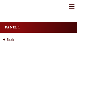
PANEL 1
◀ Back